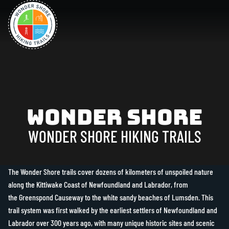
Wonder Shore
WONDER SHORE HIKING TRAILS
The Wonder Shore trails cover dozens of kilometers of unspoiled nature
along the Kittiwake Coast of Newfoundland and Labrador, from
the Greenspond Causeway to the white sandy beaches of Lumsden. This
trail system was first walked by the earliest settlers of Newfoundland and
Labrador over 300 years ago, with many unique historic sites and scenic