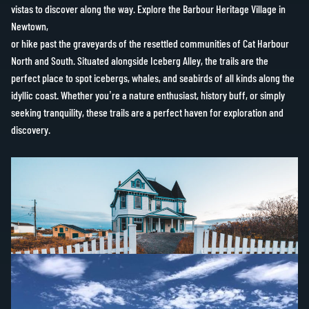
vistas to discover along the way. Explore the Barbour Heritage Village in
Newtown,
or hike past the graveyards of the resettled communities of Cat Harbour
North and South. Situated alongside Iceberg Alley, the trails are the
perfect place to spot icebergs, whales, and seabirds of all kinds along the
idyllic coast. Whether you’re a nature enthusiast, history buff, or simply
seeking tranquility, these trails are a perfect haven for exploration and
discovery.