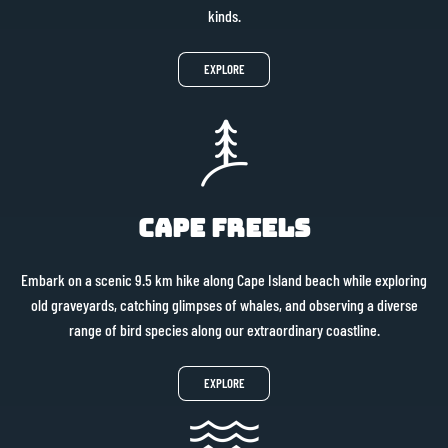
kinds.
EXPLORE
Cape Freels
Embark on a scenic 9.5 km hike along Cape Island beach while exploring
old graveyards, catching glimpses of whales, and observing a diverse
range of bird species along our extraordinary coastline.
EXPLORE