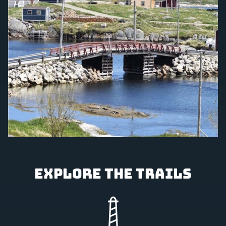
Explore the Trails