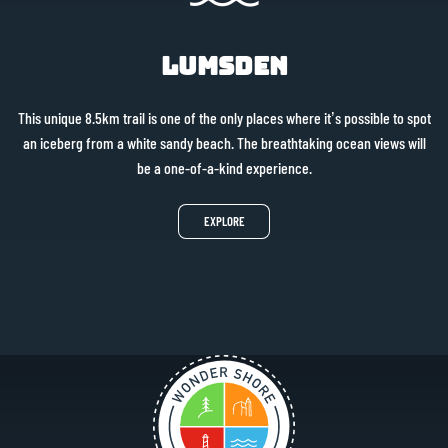
Lumsden
This unique 8.5km trail is one of the only places where it’s possible to spot
an iceberg from a white sandy beach. The breathtaking ocean views will
be a one-of-a-kind experience.
EXPLORE