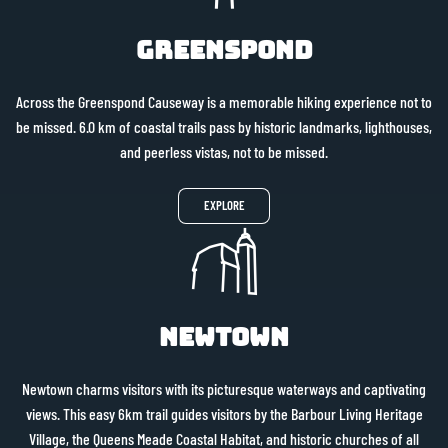
Greenspond
Across the Greenspond Causeway is a memorable hiking experience not to
be missed. 6.0 km of coastal trails pass by historic landmarks, lighthouses,
and peerless vistas, not to be missed.
EXPLORE
Newtown
Newtown charms visitors with its picturesque waterways and captivating
views. This easy 6km trail guides visitors by the Barbour Living Heritage
Village, the Queens Meade Coastal Habitat, and historic churches of all