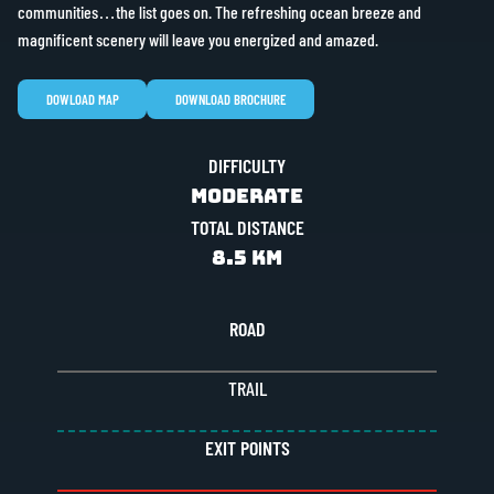
communities…the list goes on. The refreshing ocean breeze and
magnificent scenery will leave you energized and amazed.
DOWLOAD MAP
DOWNLOAD BROCHURE
DIFFICULTY
Moderate
TOTAL DISTANCE
8.5 KM
ROAD
TRAIL
EXIT POINTS