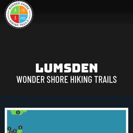
Lumsden
WONDER SHORE HIKING TRAILS