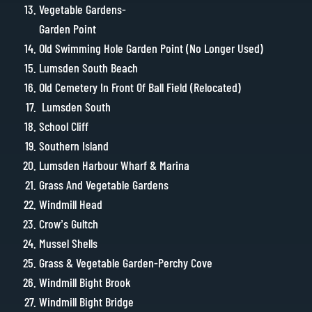
Vegetable Gardens-
Garden Point
Old Swimming Hole Garden Point (No Longer Used)
Lumsden South Beach
Old Cemetery In Front Of Ball Field (Relocated)
Lumsden South
School Cliff
Southern Island
Lumsden Harbour Wharf & Marina
Grass And Vegetable Gardens
Windmill Head
Crow’s Gultch
Mussel Shells
Grass & Vegetable Garden-Perchy Cove
Windmill Bight Brook
Windmill Bight Bridge