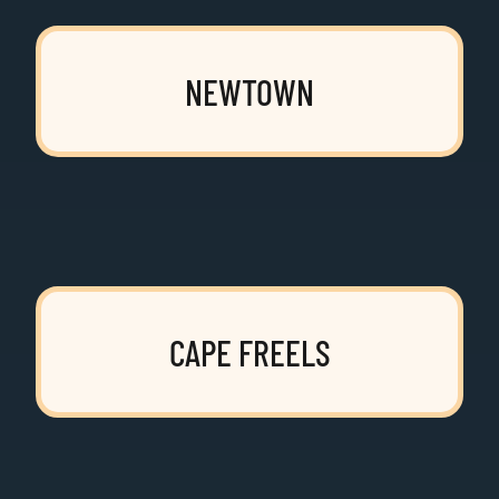
NEWTOWN
CAPE FREELS