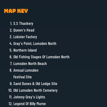
MAP KEY
S.S Thackery
Queen’s Head
Lobster Factory
Gray’s Point, Lumsden North
Northern Island
Old Fishing Stages Of Lumsden North
Lumsden North Beach
Annual Lumsden
Festival Site
Sand Dunes & Old Lodge Site
Old Lumsden North Cemetery
Johnny Grey’s Lights
Legend Of Billy Murne