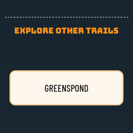
EXPLORE OTHER TRAILS
GREENSPOND