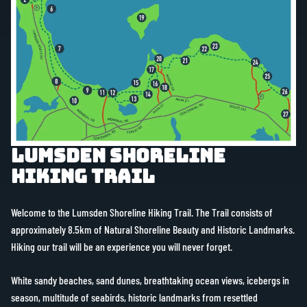
Lumsden Shoreline
Hiking Trail
Welcome to the Lumsden Shoreline Hiking Trail. The Trail consists of
approximately 8.5km of Natural Shoreline Beauty and Historic Landmarks.
Hiking our trail will be an experience you will never forget.
White sandy beaches, sand dunes, breathtaking ocean views, icebergs in
season, multitude of seabirds, historic landmarks from resettled